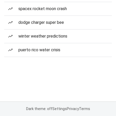
spacex rocket moon crash
dodge charger super bee
winter weather predictions
puerto rico water crisis
Dark theme: off
Settings
Privacy
Terms