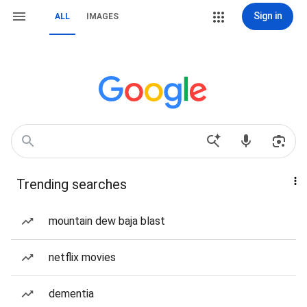
Sign in
ALL
IMAGES
Trending searches
mountain dew baja blast
netflix movies
dementia