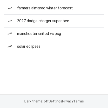
farmers almanac winter forecast
2027 dodge charger super bee
manchester united vs psg
solar eclipses
Dark theme: off
Settings
Privacy
Terms