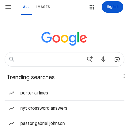
Sign in
ALL
IMAGES
Trending searches
porter airlines
nyt crossword answers
pastor gabriel johnson