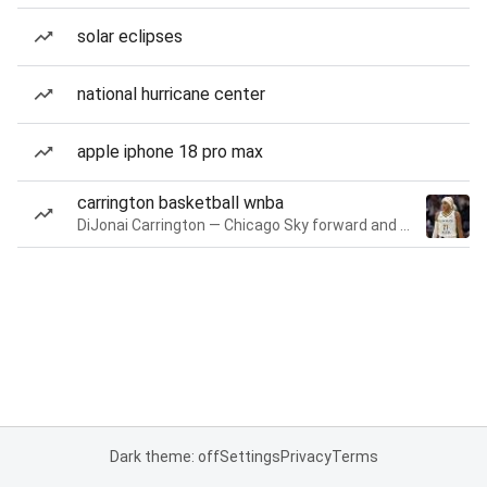
solar eclipses
national hurricane center
apple iphone 18 pro max
carrington basketball wnba
DiJonai Carrington — Chicago Sky forward and guard
Dark theme: off
Settings
Privacy
Terms