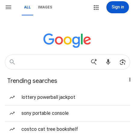
Sign in
ALL
IMAGES
Trending searches
lottery powerball jackpot
sony portable console
costco cat tree bookshelf