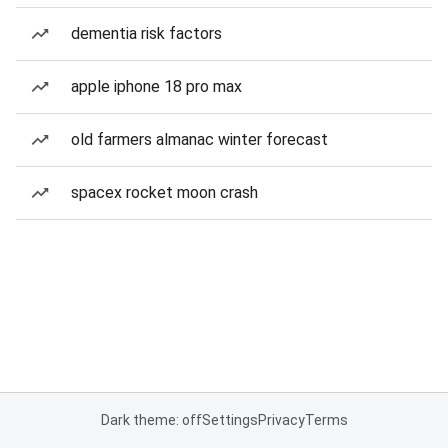
dementia risk factors
apple iphone 18 pro max
old farmers almanac winter forecast
spacex rocket moon crash
Dark theme: off
Settings
Privacy
Terms