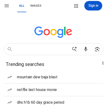
Sign in
ALL
IMAGES
Trending searches
mountain dew baja blast
netflix last house movie
dhs h1b 60 day grace period