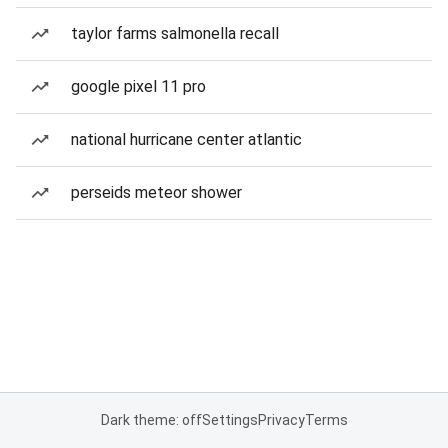
taylor farms salmonella recall
google pixel 11 pro
national hurricane center atlantic
perseids meteor shower
Dark theme: off
Settings
Privacy
Terms