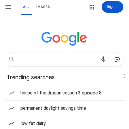
Sign in
ALL
IMAGES
Trending searches
house of the dragon season 3 episode 8
permanent daylight savings time
low fat dairy